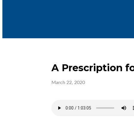
A Prescription f
March 22, 2020