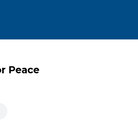
or Peace