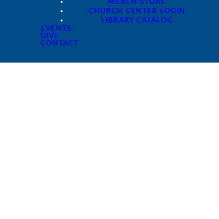
MERCH STORE
CHURCH CENTER LOGIN
LIBRARY CATALOG
EVENTS
GIVE
CONTACT