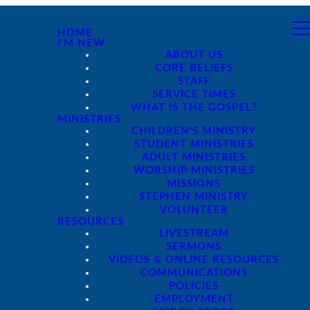
HOME
I'M NEW
ABOUT US
CORE BELIEFS
STAFF
SERVICE TIMES
WHAT IS THE GOSPEL?
MINISTRIES
CHILDREN'S MINISTRY
STUDENT MINISTRIES
ADULT MINISTRIES
WORSHIP MINISTRIES
MISSIONS
STEPHEN MINISTRY
VOLUNTEER
RESOURCES
LIVESTREAM
SERMONS
VIDEOS & ONLINE RESOURCES
COMMUNICATIONS
POLICIES
EMPLOYMENT