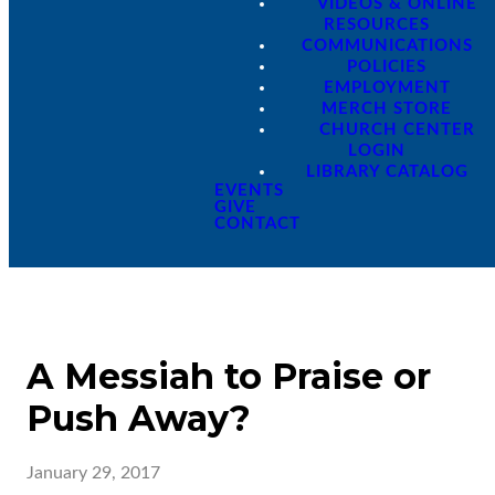
VIDEOS & ONLINE
RESOURCES
COMMUNICATIONS
POLICIES
EMPLOYMENT
MERCH STORE
CHURCH CENTER
LOGIN
LIBRARY CATALOG
EVENTS
GIVE
CONTACT
A Messiah to Praise or
Push Away?
January 29, 2017