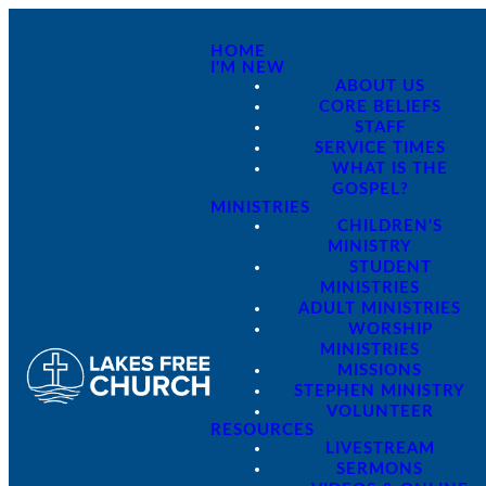
HOME
I'M NEW
ABOUT US
CORE BELIEFS
STAFF
SERVICE TIMES
WHAT IS THE
GOSPEL?
MINISTRIES
CHILDREN'S
MINISTRY
STUDENT
MINISTRIES
ADULT MINISTRIES
WORSHIP
MINISTRIES
MISSIONS
STEPHEN MINISTRY
VOLUNTEER
RESOURCES
LIVESTREAM
SERMONS