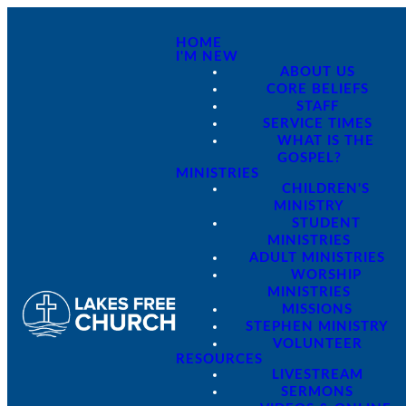
HOME
I'M NEW
ABOUT US
CORE BELIEFS
STAFF
SERVICE TIMES
WHAT IS THE
GOSPEL?
MINISTRIES
CHILDREN'S
MINISTRY
STUDENT
MINISTRIES
ADULT MINISTRIES
WORSHIP
MINISTRIES
MISSIONS
STEPHEN MINISTRY
VOLUNTEER
RESOURCES
LIVESTREAM
SERMONS