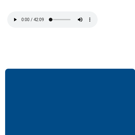
Email
Call
Find Us
Giving
office@lakesfree.org
6512572677
Lakes Free
Give online