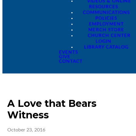
VIDEOS & ONLINE
RESOURCES
COMMUNICATIONS
POLICIES
EMPLOYMENT
MERCH STORE
CHURCH CENTER
LOGIN
LIBRARY CATALOG
EVENTS
GIVE
CONTACT
A Love that Bears
Witness
October 23, 2016