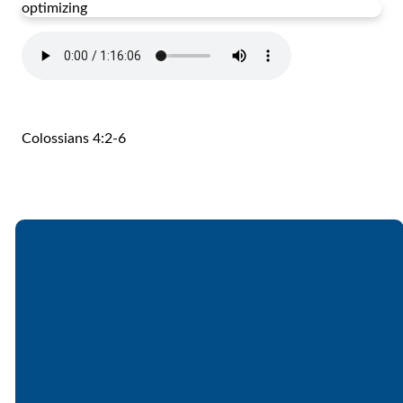
optimizing
Colossians 4:2-6
Email
Call
Find Us
Giving