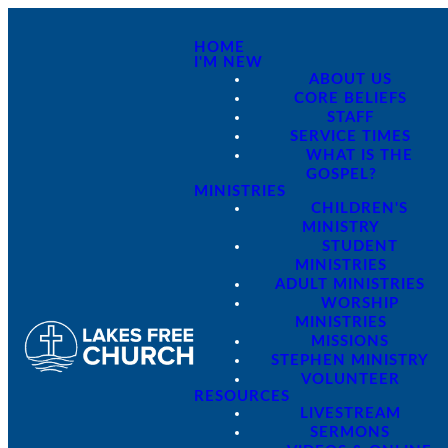
HOME
I'M NEW
ABOUT US
CORE BELIEFS
STAFF
SERVICE TIMES
WHAT IS THE
GOSPEL?
MINISTRIES
CHILDREN'S
MINISTRY
STUDENT
MINISTRIES
ADULT MINISTRIES
WORSHIP
MINISTRIES
MISSIONS
STEPHEN MINISTRY
VOLUNTEER
RESOURCES
LIVESTREAM
SERMONS