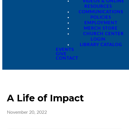
VIDEOS & ONLINE
RESOURCES
COMMUNICATIONS
POLICIES
EMPLOYMENT
MERCH STORE
CHURCH CENTER
LOGIN
LIBRARY CATALOG
EVENTS
GIVE
CONTACT
A Life of Impact
November 20, 2022