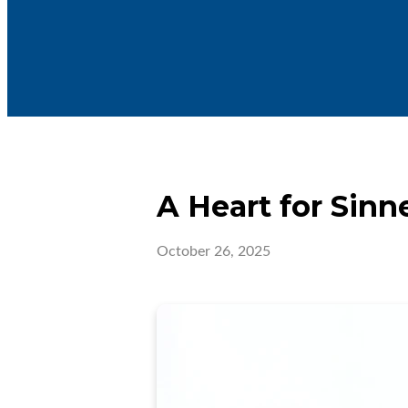
A Heart for Sinn
October 26, 2025