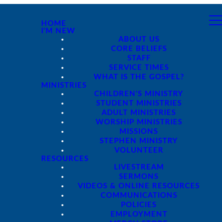
HOME
I'M NEW
ABOUT US
CORE BELIEFS
STAFF
SERVICE TIMES
WHAT IS THE GOSPEL?
MINISTRIES
CHILDREN'S MINISTRY
STUDENT MINISTRIES
ADULT MINISTRIES
WORSHIP MINISTRIES
MISSIONS
STEPHEN MINISTRY
VOLUNTEER
RESOURCES
LIVESTREAM
SERMONS
VIDEOS & ONLINE RESOURCES
COMMUNICATIONS
POLICIES
EMPLOYMENT