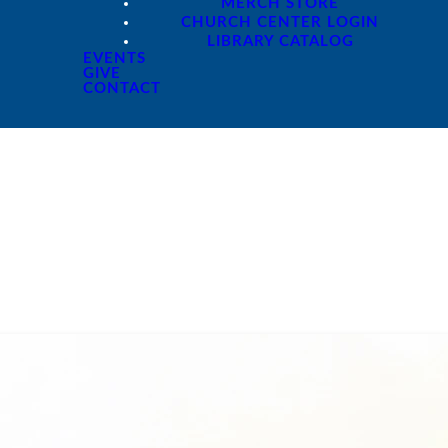
MERCH STORE
CHURCH CENTER LOGIN
LIBRARY CATALOG
EVENTS
GIVE
CONTACT