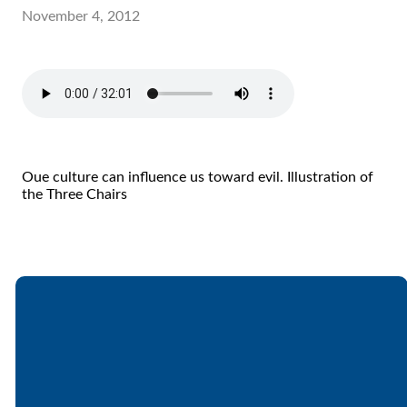
November 4, 2012
Oue culture can influence us toward evil. Illustration of
the Three Chairs