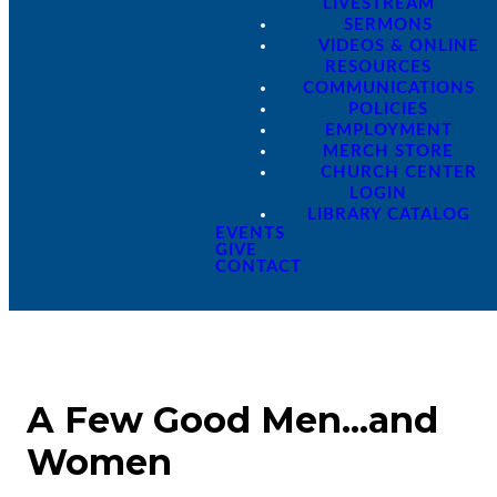
LIVESTREAM
SERMONS
VIDEOS & ONLINE
RESOURCES
COMMUNICATIONS
POLICIES
EMPLOYMENT
MERCH STORE
CHURCH CENTER
LOGIN
LIBRARY CATALOG
EVENTS
GIVE
CONTACT
A Few Good Men...and
Women