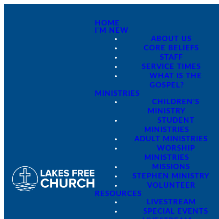
HOME
I'M NEW
ABOUT US
CORE BELIEFS
STAFF
SERVICE TIMES
WHAT IS THE
GOSPEL?
MINISTRIES
CHILDREN'S
MINISTRY
STUDENT
MINISTRIES
ADULT MINISTRIES
WORSHIP
MINISTRIES
MISSIONS
STEPHEN MINISTRY
VOLUNTEER
RESOURCES
LIVESTREAM
SPECIAL EVENTS