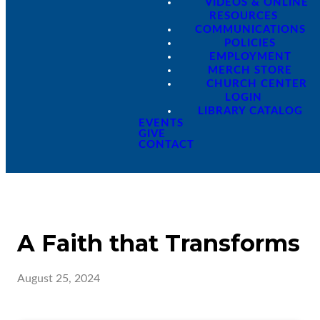
VIDEOS & ONLINE
RESOURCES
COMMUNICATIONS
POLICIES
EMPLOYMENT
MERCH STORE
CHURCH CENTER
LOGIN
LIBRARY CATALOG
EVENTS
GIVE
CONTACT
A Faith that Transforms
August 25, 2024