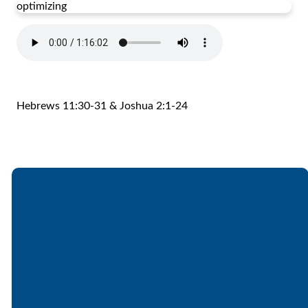
optimizing
Hebrews 11:30-31 & Joshua 2:1-24
Email
Call
Find Us
Giving