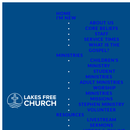
HOME
I'M NEW
ABOUT US
CORE BELIEFS
STAFF
SERVICE TIMES
WHAT IS THE
GOSPEL?
MINISTRIES
CHILDREN'S
MINISTRY
STUDENT
MINISTRIES
ADULT MINISTRIES
WORSHIP
MINISTRIES
MISSIONS
STEPHEN MINISTRY
VOLUNTEER
RESOURCES
LIVESTREAM
SERMONS