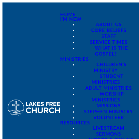
HOME
I'M NEW
ABOUT US
CORE BELIEFS
STAFF
SERVICE TIMES
WHAT IS THE
GOSPEL?
MINISTRIES
CHILDREN'S
MINISTRY
STUDENT
MINISTRIES
ADULT MINISTRIES
WORSHIP
MINISTRIES
MISSIONS
STEPHEN MINISTRY
VOLUNTEER
RESOURCES
LIVESTREAM
SERMONS