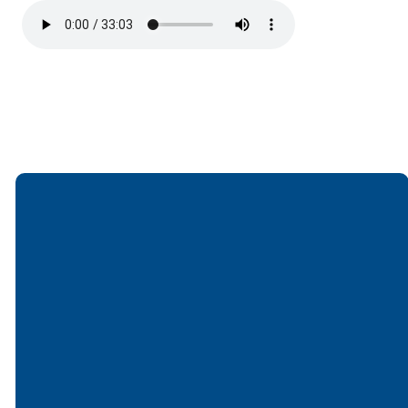
Email
Call
Find Us
Giving
office@lakesfree.org
6512572677
Lakes Free
Give online
Church