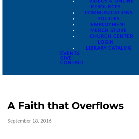
VIDEOS & ONLINE
RESOURCES
COMMUNICATIONS
POLICIES
EMPLOYMENT
MERCH STORE
CHURCH CENTER
LOGIN
LIBRARY CATALOG
EVENTS
GIVE
CONTACT
A Faith that Overflows
September 18, 2016