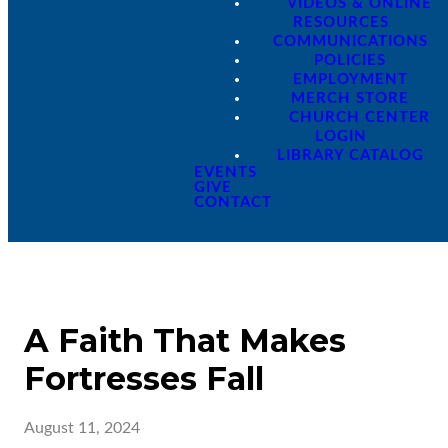
VIDEOS & ONLINE
RESOURCES
COMMUNICATIONS
POLICIES
EMPLOYMENT
MERCH STORE
CHURCH CENTER
LOGIN
LIBRARY CATALOG
EVENTS
GIVE
CONTACT
A Faith That Makes
Fortresses Fall
August 11, 2024