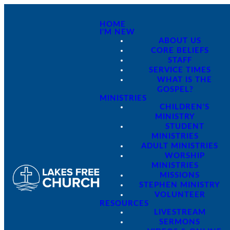
HOME
I'M NEW
ABOUT US
CORE BELIEFS
STAFF
SERVICE TIMES
WHAT IS THE
GOSPEL?
MINISTRIES
CHILDREN'S
MINISTRY
STUDENT
MINISTRIES
ADULT MINISTRIES
WORSHIP
MINISTRIES
MISSIONS
STEPHEN MINISTRY
VOLUNTEER
RESOURCES
LIVESTREAM
SERMONS