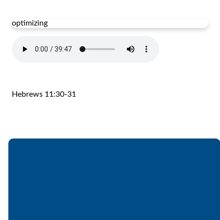
optimizing
Hebrews 11:30-31
Email
Call
Find Us
Giving