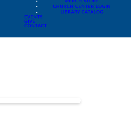
MERCH STORE
CHURCH CENTER LOGIN
LIBRARY CATALOG
EVENTS
GIVE
CONTACT