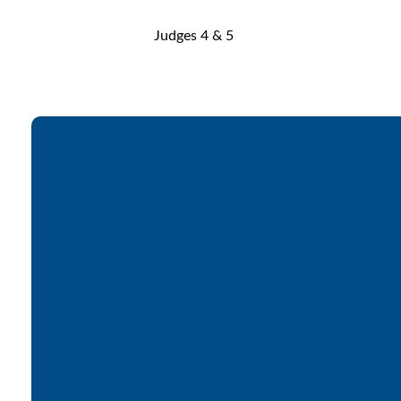
Judges 4 & 5
Email
office@lakesfree.org