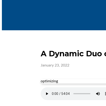
A Dynamic Duo o
January 23, 2022
optimizing