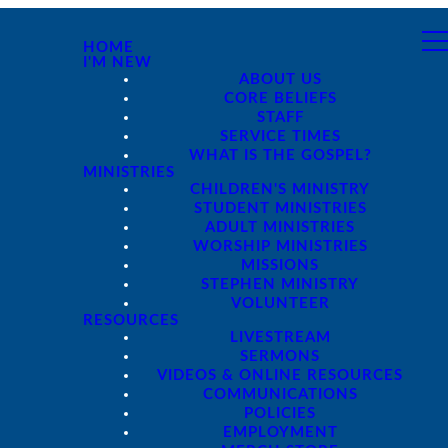
HOME
I'M NEW
ABOUT US
CORE BELIEFS
STAFF
SERVICE TIMES
WHAT IS THE GOSPEL?
MINISTRIES
CHILDREN'S MINISTRY
STUDENT MINISTRIES
ADULT MINISTRIES
WORSHIP MINISTRIES
MISSIONS
STEPHEN MINISTRY
VOLUNTEER
RESOURCES
LIVESTREAM
SERMONS
VIDEOS & ONLINE RESOURCES
COMMUNICATIONS
POLICIES
EMPLOYMENT