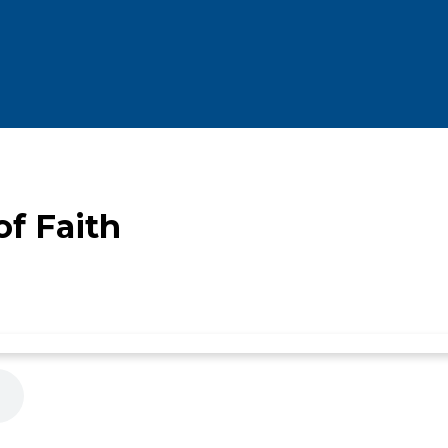
f Faith