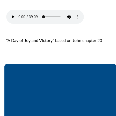
"A Day of Joy and Victory" based on John chapter 20
Email
Call
Find Us
Giving