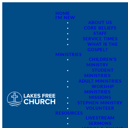
HOME
I'M NEW
ABOUT US
CORE BELIEFS
STAFF
SERVICE TIMES
WHAT IS THE
GOSPEL?
MINISTRIES
CHILDREN'S
MINISTRY
STUDENT
MINISTRIES
ADULT MINISTRIES
WORSHIP
MINISTRIES
MISSIONS
STEPHEN MINISTRY
VOLUNTEER
RESOURCES
LIVESTREAM
SERMONS