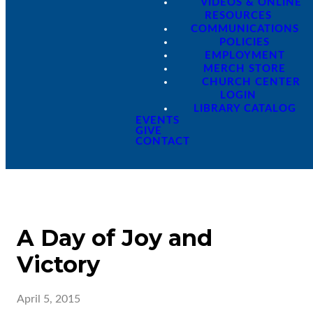
VIDEOS & ONLINE
RESOURCES
COMMUNICATIONS
POLICIES
EMPLOYMENT
MERCH STORE
CHURCH CENTER
LOGIN
LIBRARY CATALOG
EVENTS
GIVE
CONTACT
A Day of Joy and
Victory
April 5, 2015