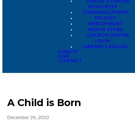
VIDEOS & ONLINE
RESOURCES
COMMUNICATIONS
POLICIES
EMPLOYMENT
MERCH STORE
CHURCH CENTER
LOGIN
LIBRARY CATALOG
EVENTS
GIVE
CONTACT
A Child is Born
December 24, 2010