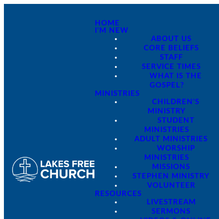
HOME
I'M NEW
ABOUT US
CORE BELIEFS
STAFF
SERVICE TIMES
WHAT IS THE
GOSPEL?
MINISTRIES
CHILDREN'S
MINISTRY
STUDENT
MINISTRIES
ADULT MINISTRIES
WORSHIP
MINISTRIES
MISSIONS
STEPHEN MINISTRY
VOLUNTEER
RESOURCES
LIVESTREAM
SERMONS