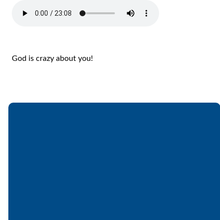
God is crazy about you!
Email
Call
Find Us
Giving
office@lakesfree.org
6512572677
Lakes Free
Give online
Church