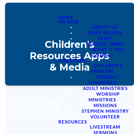
HOME
I'M NEW
ABOUT US
CORE BELIEFS
STAFF
Children's
SERVICE TIMES
WHAT IS THE
Resources Apps
GOSPEL?
MINISTRIES
& Media
CHILDREN'S
MINISTRY
STUDENT
MINISTRIES
ADULT MINISTRIES
WORSHIP
MINISTRIES
MISSIONS
STEPHEN MINISTRY
APPS & MEDIA
VOLUNTEER
RESOURCES
LIVESTREAM
SERMONS