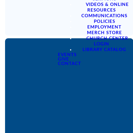
VIDEOS & ONLINE
optimizing
optimizing
optimizing
RESOURCES
optimizing
COMMUNICATIONS
POLICIES
EMPLOYMENT
MERCH STORE
CHURCH CENTER
LOGIN
LIBRARY CATALOG
EVENTS
GIVE
CONTACT
Email
Call
Find Us
Giving
office@lakesfree.org
6512572677
Lakes Free
Give online
Church