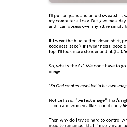
I’ll pull on jeans and an old sweatshirt
my computer all day. But give me a da
and I can obsess over my attire simply 
If I wear
the
blue button-down shirt, pe
goodness’ sake!). If I wear heels, peop
top, I’ll look more slender and fit (ha!). 
So, what’s
the
fix? We don’t have to go 
image:
“So God created mankind in his own image
Notice I said, “perfect image.” That’s ri
—men and
women
alike—could carry
hi
The
n why do I try so hard to control w
need to remember that I’m serving an 