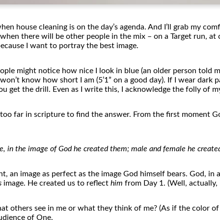
 when house cleaning is on
the
day’s agenda. And I’ll grab my comf
y when
the
re will be o
the
r people in
the
mix – on a Target run, at 
because I want to portray
the
best image.
ople might notice how nice I look in blue (an older person told m
le won’t know how short I am (5’1” on a good day). If I wear dark
You get
the
drill. Even as I write this, I acknowledge
the
folly
of
my
too far in scripture to find
the
answer. From
the
first moment Go
, in
the
image
of
God he created
the
m; male and female he create
ght, an image as perfect as
the
image God himself bears. God, in al
s
image. He created us to reflect
him
from Day 1. (Well, actually,
hat o
the
rs see in me or what
the
y think
of
me? (As if
the
color
of
audience
of
One.