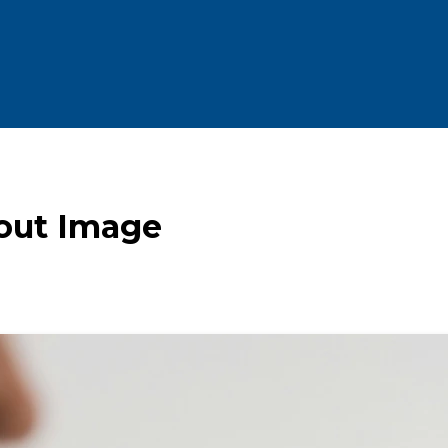
bout Image