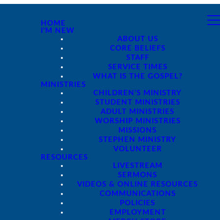
HOME
I'M NEW
ABOUT US
CORE BELIEFS
STAFF
SERVICE TIMES
WHAT IS THE GOSPEL?
MINISTRIES
CHILDREN'S MINISTRY
STUDENT MINISTRIES
ADULT MINISTRIES
WORSHIP MINISTRIES
MISSIONS
STEPHEN MINISTRY
VOLUNTEER
RESOURCES
LIVESTREAM
SERMONS
VIDEOS & ONLINE RESOURCES
COMMUNICATIONS
POLICIES
EMPLOYMENT