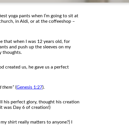
iest yoga pants when I’m going to sit at
church, in Aldi, or at
the
c
of
feeshop –
e that when I was 12 years old, for
 pants and push up
the
sleeves on my
 thoughts.
d created us, he gave us a perfect
d
the
m”
(
Genesis 1:27
).
l his perfect glory, thought his creation
 it was Day 6
of
creation!)
my shirt really matters to anyone?) I