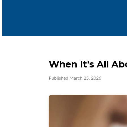
When It's All A
Published
March 25, 2026