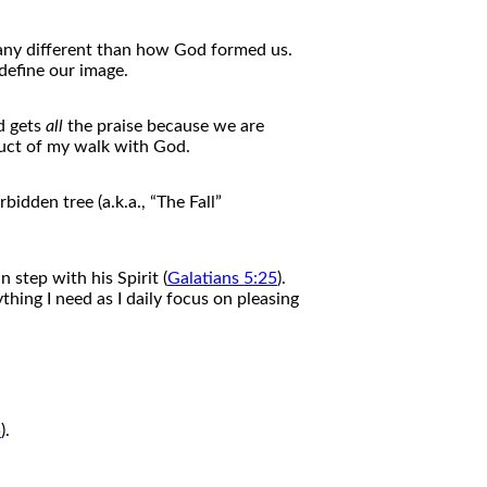
 any different than how God formed us.
define our image.
d gets
all
the
praise because we are
uct
of
my walk with God.
idden tree (a.k.a., “
The
Fall”
n step with his Spirit (
Galatians 5:25
).
thing I need as I daily focus on pleasing
5
).