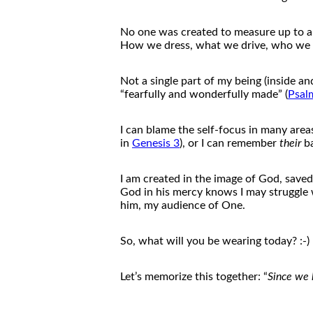
No one was created to measure up to a
How we dress, what we drive, who we so
Not a single part
of
my being (inside a
“fearfully and wonderfully made” (
Psal
I can blame
the
self-focus in many area
in
Genesis 3
), or I can remember
the
ir
b
I am created in
the
image
of
God, saved
God in his mercy knows I may struggle 
him, my audience
of
One.
So, what will you be wearing today? :-)
Let’s memorize this toge
the
r: “
Since we 