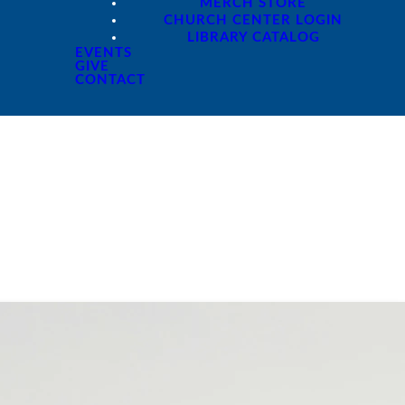
MERCH STORE
CHURCH CENTER LOGIN
LIBRARY CATALOG
EVENTS
GIVE
CONTACT