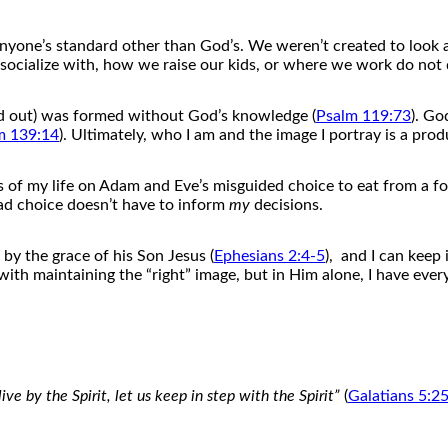
nyone’s standard o
the
r than God’s. We weren’t created to look
cialize with, how we raise our kids, or where we work do not 
nd out) was formed without God’s knowledge (
Psalm 119:73
). Go
m 139:14
). Ultimately, who I am and
the
image I portray is a prod
s
of
my life on Adam and Eve’s misguided choice to eat from a forb
ad choice doesn’t have to inform
my
decisions.
 by
the
grace
of
his Son Jesus (
Ephesians 2:4-5
), and I can keep i
with maintaining
the
“right” image, but in Him alone, I have every
live by
the
Spirit, let us keep in step with
the
Spirit”
(
Galatians 5:2