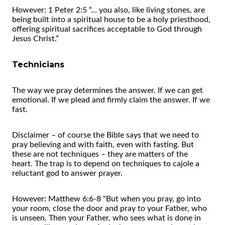
However: 1 Peter 2:5 “… you also, like living stones, are
being built into a spiritual house to be a holy priesthood,
offering spiritual sacrifices acceptable to God through
Jesus Christ.”
Technicians
The way we pray determines the answer. If we can get
emotional. If we plead and firmly claim the answer. If we
fast.
Disclaimer – of course the Bible says that we need to
pray believing and with faith, even with fasting. But
these are not techniques – they are matters of the
heart. The trap is to depend on techniques to cajole a
reluctant god to answer prayer.
However: Matthew 6:6-8 "But when you pray, go into
your room, close the door and pray to your Father, who
is unseen. Then your Father, who sees what is done in