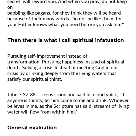
secret, will reward you. And when you pray, do not keep
on
babbling like pagans, for they think they will be heard
because of their many words. Do not be like them, for
your Father knows what you need before you ask him."
Then there is what I call spiritual infatuation
Pursuing self-improvement instead of
transformation. Pursuing happiness instead of spiritual
depth. Solving a crisis instead of meeting God in our
crisis by drinking deeply from the living waters that
satisfy our spiritual thirst.
John 7:37-38 “…Jesus stood and said in a loud voice, "If
anyone is thirsty, let him come to me and drink. Whoever
believes in me, as the Scripture has said, streams of living
water will flow from within him."
General evaluation