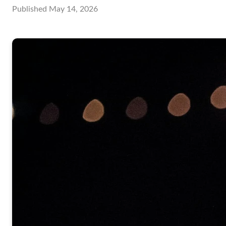
Published
May 14, 2026