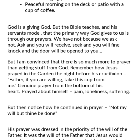
Peaceful morning on the deck or patio with a
cup of coffee.
God is a giving God. But the Bible teaches, and his
servants model, that the primary way God gives to us is
through our prayers. We have not because we ask
not. Ask and you will receive, seek and you will fine,
knock and the door will be opened to you…
But I am convinced that there is so much more to prayer
than getting stuff from God. Remember how Jesus
prayed in the Garden the night before his crucifixion –
"Father, if you are willing, take this cup from
me." Genuine prayer from the bottom of his
heart. Prayed about himself – pain, loneliness, suffering.
But then notice how he continued in prayer – "Not my
will but thine be done"
His prayer was dressed in the priority of the will of the
Father. It was the will of the Father that Jesus would