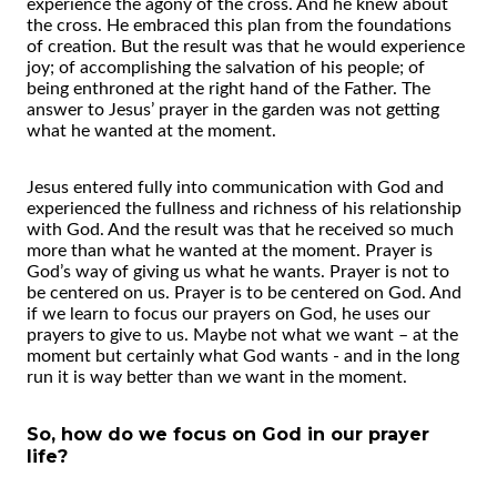
experience the agony of the cross. And he knew about
the cross. He embraced this plan from the foundations
of creation. But the result was that he would experience
joy; of accomplishing the salvation of his people; of
being enthroned at the right hand of the Father. The
answer to Jesus’ prayer in the garden was not getting
what he wanted at the moment.
Jesus entered fully into communication with God and
experienced the fullness and richness of his relationship
with God. And the result was that he received so much
more than what he wanted at the moment. Prayer is
God’s way of giving us what he wants. Prayer is not to
be centered on us. Prayer is to be centered on God. And
if we learn to focus our prayers on God, he uses our
prayers to give to us. Maybe not what we want – at the
moment but certainly what God wants - and in the long
run it is way better than we want in the moment.
So, how do we focus on God in our prayer
life?