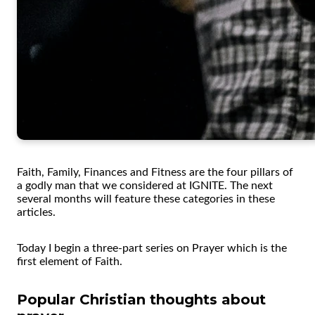
Faith, Family, Finances and Fitness are the four pillars of
a godly man that we considered at IGNITE. The next
several months will feature these categories in these
articles.
Today I begin a three-part series on Prayer which is the
first element of Faith.
Popular Christian thoughts about