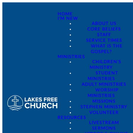
HOME
I'M NEW
ABOUT US
CORE BELIEFS
STAFF
SERVICE TIMES
WHAT IS THE
GOSPEL?
MINISTRIES
CHILDREN'S
MINISTRY
STUDENT
MINISTRIES
ADULT MINISTRIES
WORSHIP
MINISTRIES
MISSIONS
STEPHEN MINISTRY
VOLUNTEER
RESOURCES
LIVESTREAM
SERMONS