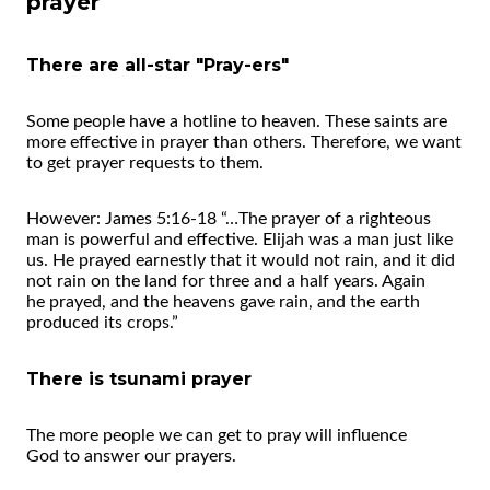
prayer
There are all-star "Pray-ers"
Some people have a hotline to heaven. These saints are
more effective in prayer than others. Therefore, we want
to get prayer requests to them.
However: James 5:16-18 “…The prayer of a righteous
man is powerful and effective. Elijah was a man just like
us. He prayed earnestly that it would not rain, and it did
not rain on the land for three and a half years. Again
he prayed, and the heavens gave rain, and the earth
produced its crops.”
There is tsunami prayer
The more people we can get to pray will influence
God to answer our prayers.