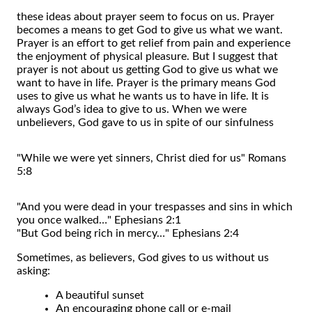
these ideas about prayer seem to focus on us. Prayer
becomes a means to get God to give us what we want.
Prayer is an effort to get relief from pain and experience
the enjoyment of physical pleasure. But I suggest that
prayer is not about us getting God to give us what we
want to have in life. Prayer is the primary means God
uses to give us what he wants us to have in life. It is
always God’s idea to give to us. When we were
unbelievers, God gave to us in spite of our sinfulness
"While we were yet sinners, Christ died for us" Romans
5:8
"And you were dead in your trespasses and sins in which
you once walked…" Ephesians 2:1
"But God being rich in mercy…" Ephesians 2:4
Sometimes, as believers, God gives to us without us
asking:
A beautiful sunset
An encouraging phone call or e-mail