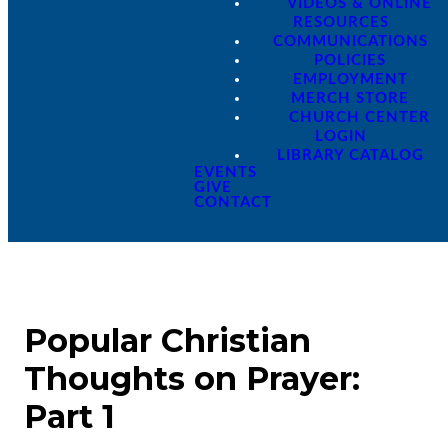
VIDEOS & ONLINE
RESOURCES
COMMUNICATIONS
POLICIES
EMPLOYMENT
MERCH STORE
CHURCH CENTER
LOGIN
LIBRARY CATALOG
EVENTS
GIVE
CONTACT
Popular Christian
Thoughts on Prayer:
Part 1