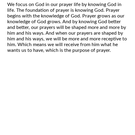
We focus on God in our prayer life by knowing God in
life. The foundation of prayer is knowing God. Prayer
begins with the knowledge of God. Prayer grows as our
knowledge of God grows. And by knowing God better
and better, our prayers will be shaped more and more by
him and his ways. And when our prayers are shaped by
him and his ways, we will be more and more receptive to
him. Which means we will receive from him what he
wants us to have, which is the purpose of prayer.