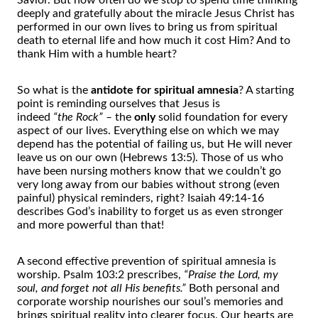
Savior. But how
of
ten do we stop to spend time thinking
deeply and gratefully about
the
miracle Jesus Christ has
performed in our own lives to bring us from spiritual
death to eternal life and how much it cost Him? And to
thank Him with a humble heart?
So what is
the
antidote for spiritual amnesia
? A starting
point is reminding ourselves that Jesus is
indeed
“
the
Rock” –
the
only
solid foundation for every
aspect
of
our lives. Everything else on which we may
depend has
the
potential
of
failing us, but He will never
leave us on our own (Hebrews 13:5). Those
of
us who
have been nursing mo
the
rs know that we couldn’t go
very long away from our babies without strong (even
painful) physical reminders, right? Isaiah 49:14-16
describes God’s inability to forget us as even stronger
and more powerful than that!
A second effective prevention
of
spiritual amnesia is
worship. Psalm 103:2 prescribes,
“Praise
the
Lord, my
soul, and forget not all His benefits.”
Both personal and
corporate worship nourishes our soul’s memories and
brings spiritual reality into clearer focus. Our hearts are