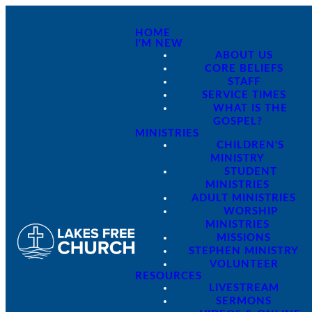
HOME
I'M NEW
ABOUT US
CORE BELIEFS
STAFF
SERVICE TIMES
WHAT IS THE
GOSPEL?
MINISTRIES
CHILDREN'S
MINISTRY
STUDENT
MINISTRIES
ADULT MINISTRIES
WORSHIP
MINISTRIES
MISSIONS
STEPHEN MINISTRY
VOLUNTEER
RESOURCES
LIVESTREAM
SERMONS