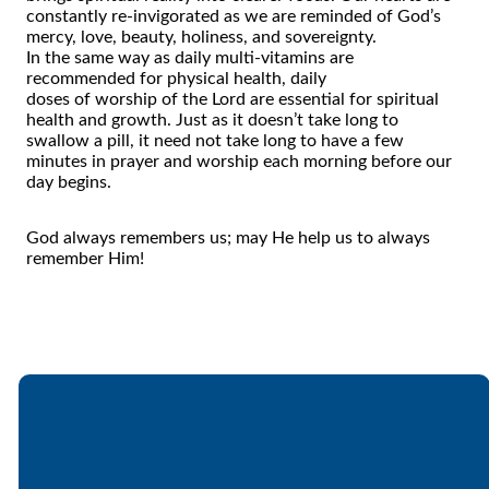
constantly re-invigorated as we are reminded
of
God’s
mercy, love, beauty, holiness, and sovereignty.
In
the
same way as daily multi-vitamins are
recommended for physical health, daily
doses
of
worship
of
the
Lord are essential for spiritual
health and growth. Just as it doesn’t take long to
swallow a pill, it need not take long to have a few
minutes in prayer and worship each morning before our
day begins.
God always remembers us; may He help us to always
remember Him!