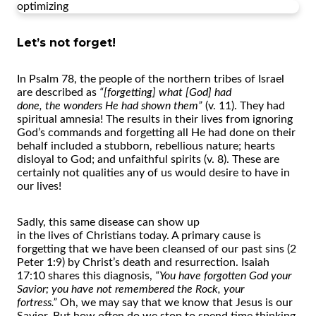
optimizing
Let’s not forget!
In Psalm 78,
the
people
of
the
nor
the
rn tribes
of
Israel
are described as
“[forgetting] what [God] had
done,
the
wonders He had shown
the
m”
(v. 11).
The
y had
spiritual amnesia!
The
results in
the
ir lives from ignoring
God’s commands and forgetting all He had done on
the
ir
behalf included a stubborn, rebellious nature; hearts
disloyal to God; and unfaithful spirits (v. 8).
The
se are
certainly not qualities any
of
us would desire to have in
our lives!
Sadly, this same disease can show up
in
the
lives
of
Christians today. A primary cause is
forgetting that we have been cleansed
of
our past sins (2
Peter 1:9) by Christ’s death and resurrection. Isaiah
17:10 shares this diagnosis,
“You have forgotten God your
Savior; you have not remembered
the
Rock, your
fortress.”
Oh, we may say that we know that Jesus is our