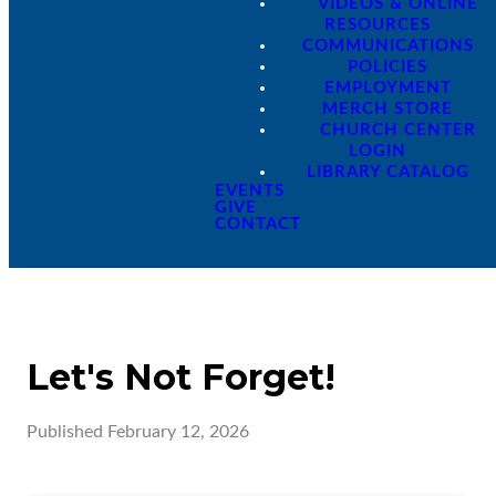
VIDEOS & ONLINE
RESOURCES
COMMUNICATIONS
POLICIES
EMPLOYMENT
MERCH STORE
CHURCH CENTER
LOGIN
LIBRARY CATALOG
EVENTS
GIVE
CONTACT
Let's Not Forget!
Published
February 12, 2026