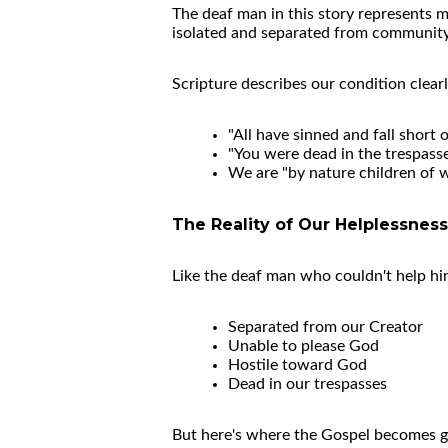
The deaf man in this story represents mo
isolated and separated from community du
Scripture describes our condition clearl
"All have sinned and fall short
"You were dead in the trespasse
We are "by nature children of w
The Reality of Our Helplessness
Like the deaf man who couldn't help hims
Separated from our Creator
Unable to please God
Hostile toward God
Dead in our trespasses
But here's where the Gospel becomes g