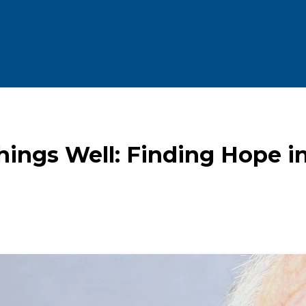
hings Well: Finding Hope in