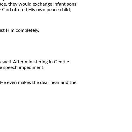
eace, they would exchange infant sons
w God offered His own peace child,
ust Him completely.
well. After ministering in Gentile
ere speech impediment.
. He even makes the deaf hear and the