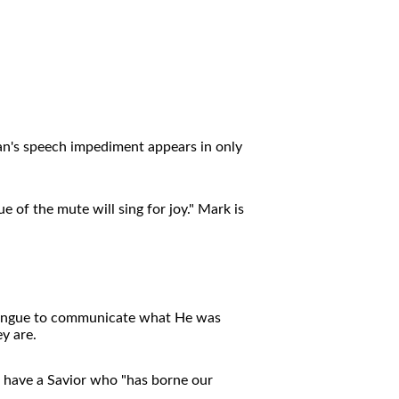
an's speech impediment appears in only
 of the mute will sing for joy." Mark is
d tongue to communicate what He was
y are.
 have a Savior who "has borne our