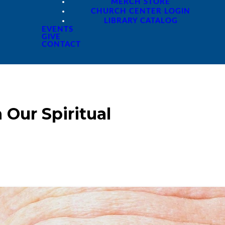
MERCH STORE
CHURCH CENTER LOGIN
LIBRARY CATALOG
EVENTS
GIVE
CONTACT
 Our Spiritual