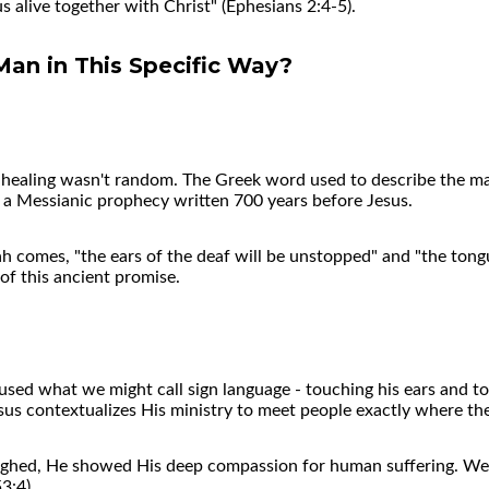
 alive together with Christ" (Ephesians 2:4-5).
Man in This Specific Way?
ar healing wasn't random. The Greek word used to describe the m
5, a Messianic prophecy written 700 years before Jesus.
 comes, "the ears of the deaf will be unstopped" and "the tongue
 of this ancient promise.
 used what we might call sign language - touching his ears an
us contextualizes His ministry to meet people exactly where the
ighed, He showed His deep compassion for human suffering. We
3:4).