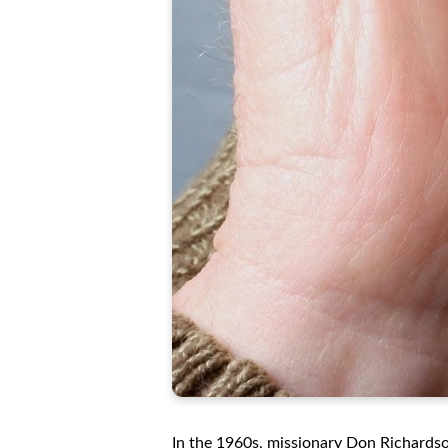
In the 1960s, missionary Don Richards