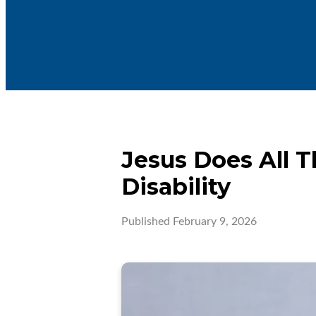
Jesus Does All T
Disability
Published
February 9, 2026