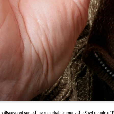
on discovered something remarkable among the Sawi people of 