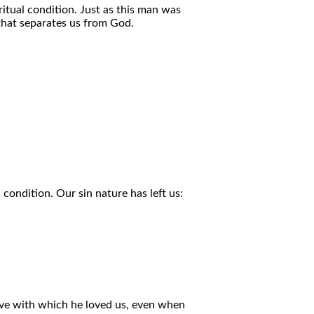
ritual condition. Just as this man was
 that separates us from God.
 condition. Our sin nature has left us:
ove with which he loved us, even when