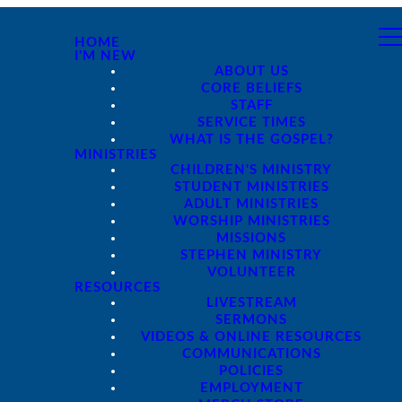
HOME
I'M NEW
ABOUT US
CORE BELIEFS
STAFF
SERVICE TIMES
WHAT IS THE GOSPEL?
MINISTRIES
CHILDREN'S MINISTRY
STUDENT MINISTRIES
ADULT MINISTRIES
WORSHIP MINISTRIES
MISSIONS
STEPHEN MINISTRY
VOLUNTEER
RESOURCES
LIVESTREAM
SERMONS
VIDEOS & ONLINE RESOURCES
COMMUNICATIONS
POLICIES
EMPLOYMENT