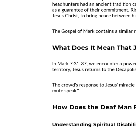
headhunters had an ancient tradition c
as a guarantee of their commitment. Ri
Jesus Christ, to bring peace between h
The Gospel of Mark contains a similar 
What Does It Mean That J
In Mark 7:31-37, we encounter a powerfu
territory, Jesus returns to the Decapo
The crowd's response to Jesus' miracle 
mute speak."
How Does the Deaf Man Re
Understanding Spiritual Disabili