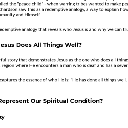
alled the "peace child" - when warring tribes wanted to make p
chardson saw this as a redemptive analogy, a way to explain ho
umanity and Himself.
redemptive analogy that reveals who Jesus is and why we can tr
esus Does All Things Well?
l story that demonstrates Jesus as the one who does all things 
lis region where He encounters a man who is deaf and has a sev
captures the essence of who He is: "He has done all things well
present Our Spiritual Condition?
ty