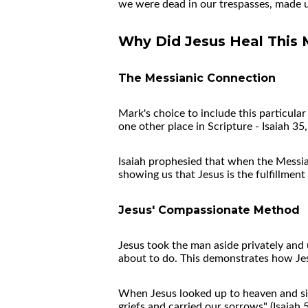
we were dead in our trespasses, made us
Why Did Jesus Heal This 
The Messianic Connection
Mark's choice to include this particul
one other place in Scripture - Isaiah 3
Isaiah prophesied that when the Messiah
showing us that Jesus is the fulfillment
Jesus' Compassionate Method
Jesus took the man aside privately and
about to do. This demonstrates how Jes
When Jesus looked up to heaven and s
griefs and carried our sorrows" (Isaiah 5