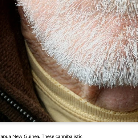
Papua New Guinea. These cannibalistic