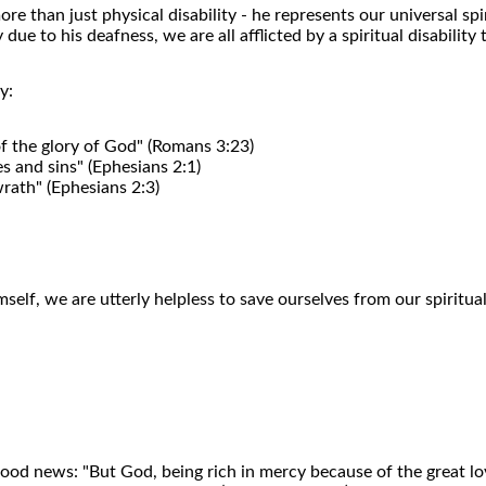
re than just physical disability - he represents our universal spi
e to his deafness, we are all afflicted by a spiritual disability
y:
 of the glory of God" (Romans 3:23)
s and sins" (Ephesians 2:1)
rath" (Ephesians 2:3)
elf, we are utterly helpless to save ourselves from our spiritual
ood news: "But God, being rich in mercy because of the great l