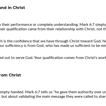
und in Christ
n their performance or complete understanding. Mark 6:7 simply 
ir qualification came from their relationship with Christ, not t
h is the confidence that we have through Christ toward God. Not
ur sufficiency is from God, who has made us sufficient to be mi
ed out to serve God. Your qualification comes from Christ's work
rom Christ
 empty-handed. Mark 6:7 tells us "he gave them authority over unc
, but about validating the main message they were called to shar