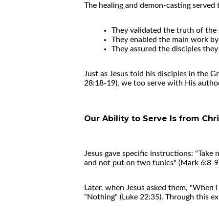
The healing and demon-casting served 
They validated the truth of th
They enabled the main work by 
They assured the disciples the
Just as Jesus told his disciples in the
28:18-19), we too serve with His author
Our Ability to Serve Is from Chri
Jesus gave specific instructions: "Take 
and not put on two tunics" (Mark 6:8-9
Later, when Jesus asked them, "When I 
"Nothing" (Luke 22:35). Through this exp