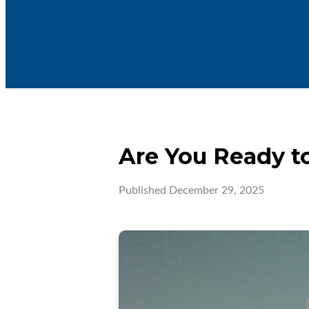
Are You Ready to
Published
December 29, 2025