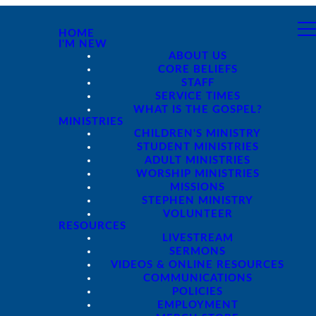
HOME
I'M NEW
ABOUT US
CORE BELIEFS
STAFF
SERVICE TIMES
WHAT IS THE GOSPEL?
MINISTRIES
CHILDREN'S MINISTRY
STUDENT MINISTRIES
ADULT MINISTRIES
WORSHIP MINISTRIES
MISSIONS
STEPHEN MINISTRY
VOLUNTEER
RESOURCES
LIVESTREAM
SERMONS
VIDEOS & ONLINE RESOURCES
COMMUNICATIONS
POLICIES
EMPLOYMENT