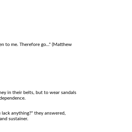
ven to me. Therefore go..." (Matthew
ey in their belts, but to wear sandals
t dependence.
 lack anything?" they answered,
and sustainer.