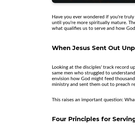
Have you ever wondered if you're truly 
until you're more spiritually mature. T
what qualifies us to serve and how God 
When Jesus Sent Out Unp
Looking at the disciples' track record 
same men who struggled to understand J
envision how God might feed thousands 
ministry and sent them out to preach r
This raises an important question: W
Four Principles for Servi