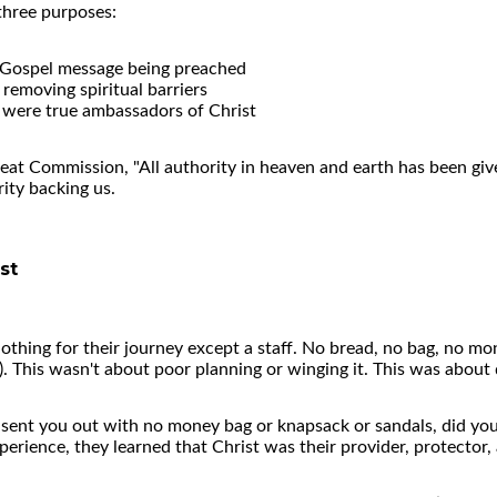
three purposes:
e Gospel message being preached
removing spiritual barriers
y were true ambassadors of Christ
 Great Commission, "All authority in heaven and earth has been gi
ity backing us.
st
nothing for their journey except a staff. No bread, no bag, no mon
). This wasn't about poor planning or winging it. This was abou
sent you out with no money bag or knapsack or sandals, did you
erience, they learned that Christ was their provider, protector, 