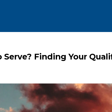
 Serve? Finding Your Qualif