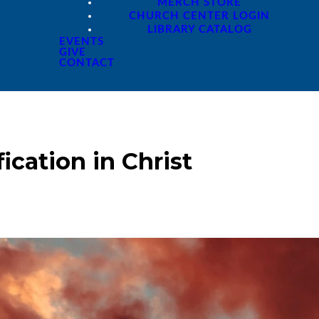
MERCH STORE
CHURCH CENTER LOGIN
LIBRARY CATALOG
EVENTS
GIVE
CONTACT
ication in Christ