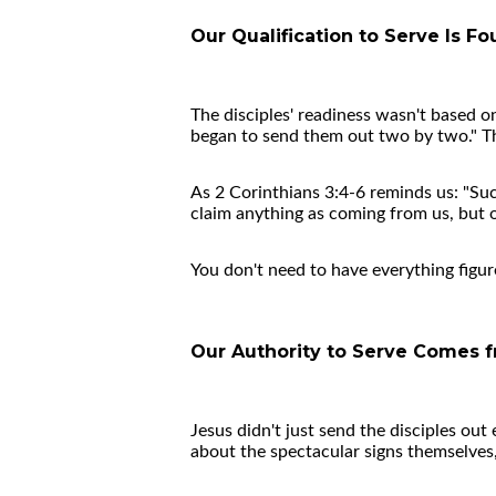
Our Qualification to Serve Is Fo
The disciples' readiness wasn't based o
began to send them out two by two." The
As 2 Corinthians 3:4-6 reminds us: "Suc
claim anything as coming from us, but o
You don't need to have everything figur
Our Authority to Serve Comes f
Jesus didn't just send the disciples out
about the spectacular signs themselves