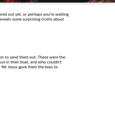
ured out yet, or perhaps you're waiting
 reveals some surprising truths about
sion to send them out. These were the
us in their boat, and who couldn't
 Yet Jesus gave them the keys to