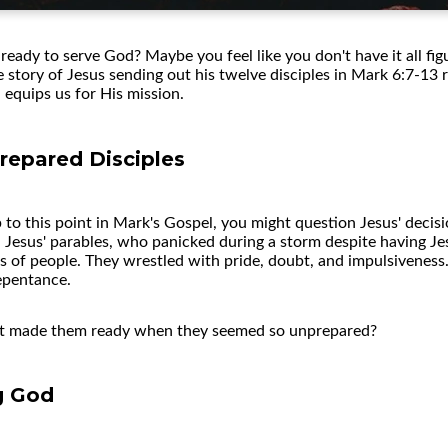
ready to serve God? Maybe you feel like you don't have it all fig
he story of Jesus sending out his twelve disciples in Mark 6:7-13
equips us for His mission.
repared Disciples
up to this point in Mark's Gospel, you might question Jesus' deci
esus' parables, who panicked during a storm despite having Jes
of people. They wrestled with pride, doubt, and impulsiveness.
epentance.
hat made them ready when they seemed so unprepared?
ng God