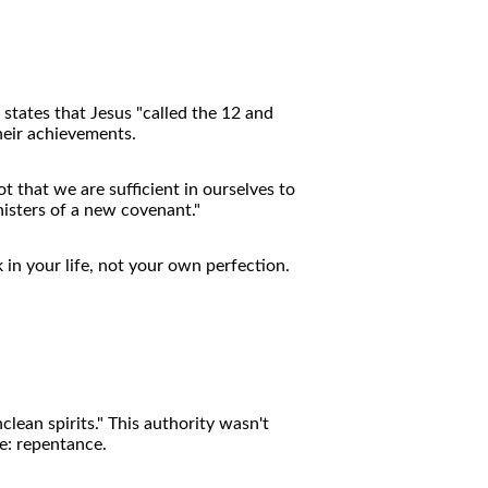
states that Jesus "called the 12 and
heir achievements.
 that we are sufficient in ourselves to
nisters of a new covenant."
 in your life, not your own perfection.
lean spirits." This authority wasn't
e: repentance.